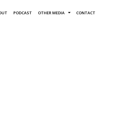
OUT
PODCAST
OTHER MEDIA
CONTACT