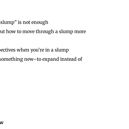
a slump” is not enough
bout how to move through a slump more
pectives when you’re in a slump
t something new–to expand instead of
ow