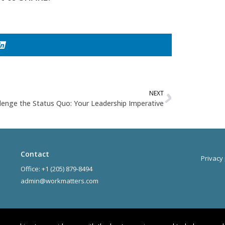
NEXT
lenge the Status Quo: Your Leadership Imperative
Contact
Privacy 
Office: +1 (205) 879-8494
admin@workmatters.com