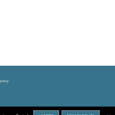
policy