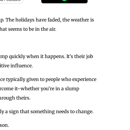
mp. The holidays have faded, the weather is
at seems to be in the air.
ump quickly when it happens. It’s their job
itive influence.
e typically given to people who experience
vercome it–whether you’re in a slump
hrough theirs.
ly a sign that something needs to change.
rson.