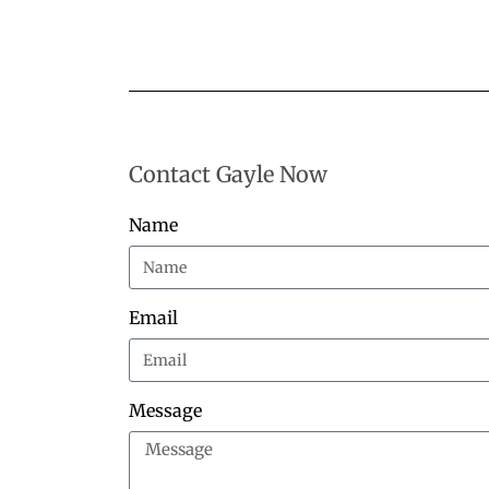
Contact Gayle Now
Name
Email
Message