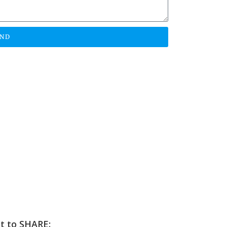
END
et to SHARE: