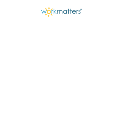
Getting Out Of 