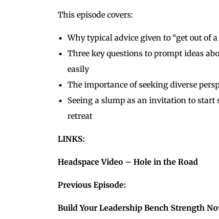
This episode covers:
Why typical advice given to “get out of 
Three key questions to prompt ideas a
easily
The importance of seeking diverse pers
Seeing a slump as an invitation to star
retreat
LINKS:
Headspace Video – Hole in the Road
Previous Episode:
Build Your Leadership Bench Strength N