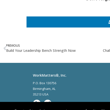
PREVIOUS
Build Your Leadership Bench Strength Now
Chal
WorkMatters®, Inc.
P.O. Box 130756
Birmingham
,
AL
35213 USA