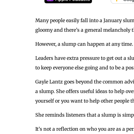
Many people easily fall into a January slu
gloomy and there’s a general melancholy th
However, a slump can happen at any time.
Leaders have extra pressure to get out a sl
to keep everyone else going and to be a pos
Gayle Lantz goes beyond the common advic
a slump. She offers useful ideas to help o
yourself or you want to help other people t
She reminds listeners that a slump is simp
It’s not a reflection on who you are as a pe