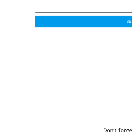
S
Don’t forg