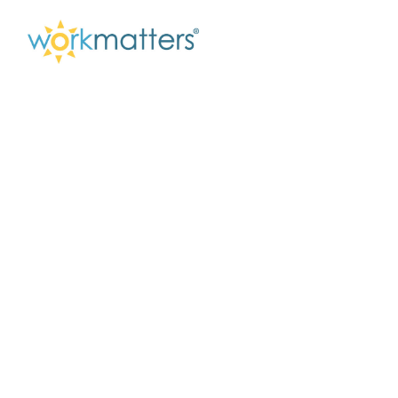
Understanding Your
Communication
Style