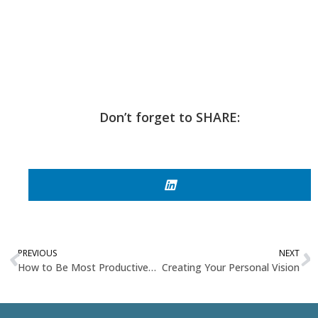
Don’t forget to SHARE:
PREVIOUS
NEXT
How to Be Most Productive Based on Your Work From Home Style
Creating Your Personal Vision