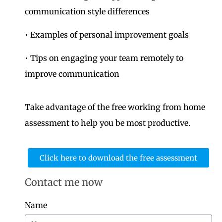
communication style differences
• Examples of personal improvement goals
• Tips on engaging your team remotely to
improve communication
Take advantage of the free working from home
assessment to help you be most productive.
Click here to download the free assessment
Contact me now
Name