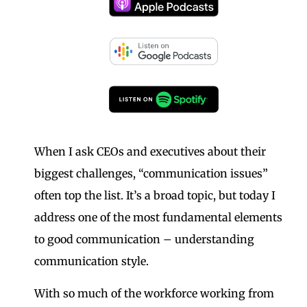
When I ask CEOs and executives about their
biggest challenges, “communication issues”
often top the list. It’s a broad topic, but today I
address one of the most fundamental elements
to good communication – understanding
communication style.
With so much of the workforce working from