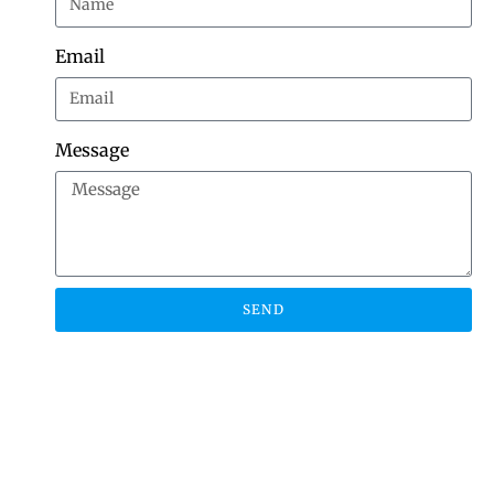
Email
Message
SEND