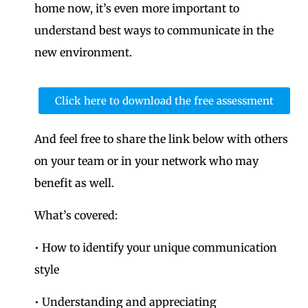
home now, it’s even more important to
understand best ways to communicate in the
new environment.
Click here to download the free assessment
And feel free to share the link below with others
on your team or in your network who may
benefit as well.
What’s covered:
• How to identify your unique communication
style
• Understanding and appreciating