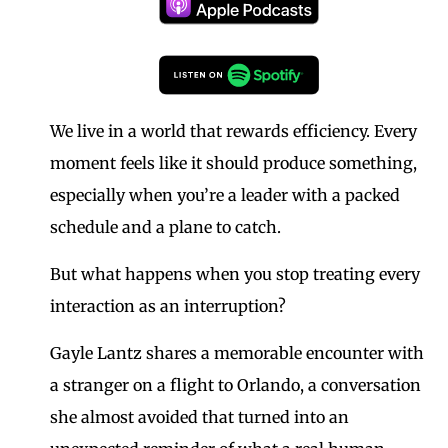
We live in a world that rewards efficiency. Every
moment feels like it should produce something,
especially when you’re a leader with a packed
schedule and a plane to catch.
But what happens when you stop treating every
interaction as an interruption?
Gayle Lantz shares a memorable encounter with
a stranger on a flight to Orlando, a conversation
she almost avoided that turned into an