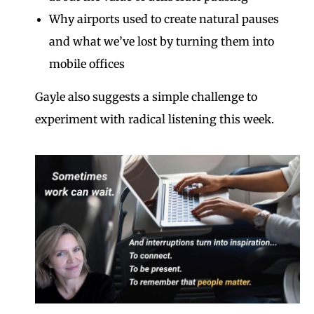
Why airports used to create natural pauses
and what we’ve lost by turning them into
mobile offices
Gayle also suggests a simple challenge to
experiment with radical listening this week.