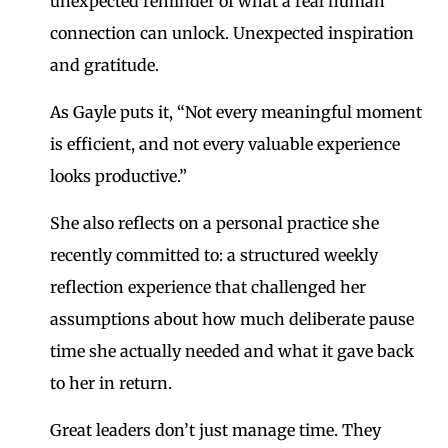
unexpected reminder of what a real human
connection can unlock. Unexpected inspiration
and gratitude.
As Gayle puts it, “Not every meaningful moment
is efficient, and not every valuable experience
looks productive.”
She also reflects on a personal practice she
recently committed to: a structured weekly
reflection experience that challenged her
assumptions about how much deliberate pause
time she actually needed and what it gave back
to her in return.
Great leaders don’t just manage time. They