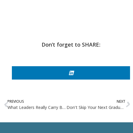
Don’t forget to SHARE:
PREVIOUS
NEXT
What Leaders Really Carry Beneath the Surface
Don’t Skip Your Next Graduation – You’re Ready