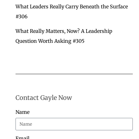
What Leaders Really Carry Beneath the Surface
#306
What Really Matters, Now? A Leadership
Question Worth Asking
#305
Contact Gayle Now
Name
Email