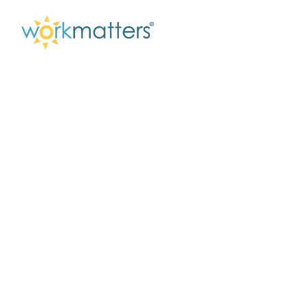
When Work Can
Wait – What
Presence Makes
Possible