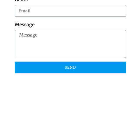
Message
SEND