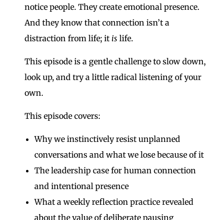
notice people. They create emotional presence.
And they know that connection isn’t a
distraction from life; it
is
life.
This episode is a gentle challenge to slow down,
look up, and try a little radical listening of your
own.
This episode covers:
Why we instinctively resist unplanned
conversations and what we lose because of it
The leadership case for human connection
and intentional presence
What a weekly reflection practice revealed
about the value of deliberate pausing