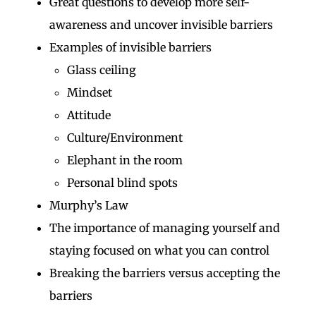
Great questions to develop more self-
awareness and uncover invisible barriers
Examples of invisible barriers
Glass ceiling
Mindset
Attitude
Culture/Environment
Elephant in the room
Personal blind spots
Murphy’s Law
The importance of managing yourself and
staying focused on what you can control
Breaking the barriers versus accepting the
barriers