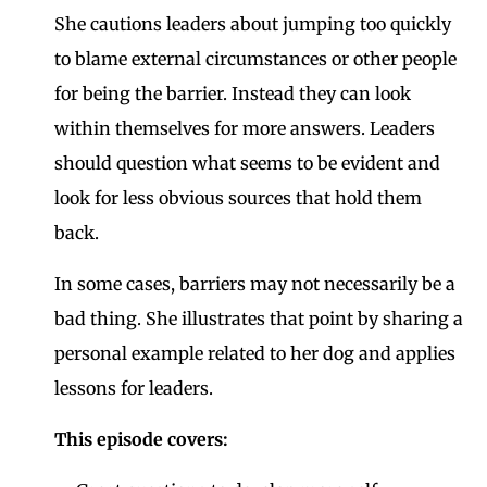
She cautions leaders about jumping too quickly
to blame external circumstances or other people
for being the barrier. Instead they can look
within themselves for more answers. Leaders
should question what seems to be evident and
look for less obvious sources that hold them
back.
In some cases, barriers may not necessarily be a
bad thing. She illustrates that point by sharing a
personal example related to her dog and applies
lessons for leaders.
This episode covers: