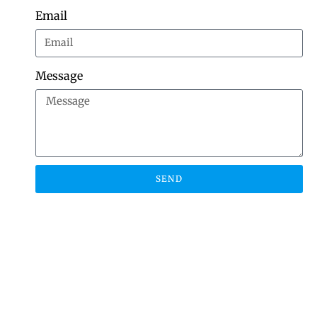
Email
Message
SEND