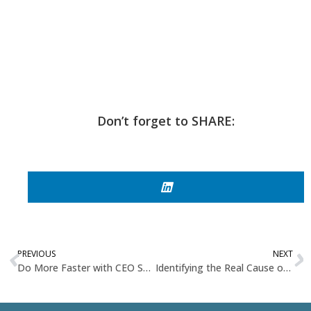
Don’t forget to SHARE:
PREVIOUS
NEXT
Do More Faster with CEO Shegun Otulana
Identifying the Real Cause of Organizational Stress