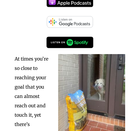
At times you’re
so close to
reaching your
goal that you
can almost
reach out and
touch it, yet
there’s