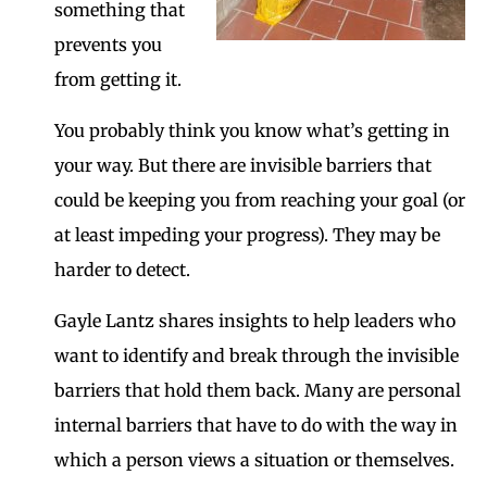
something that
prevents you
from getting it.
You probably think you know what’s getting in
your way. But there are invisible barriers that
could be keeping you from reaching your goal (or
at least impeding your progress). They may be
harder to detect.
Gayle Lantz shares insights to help leaders who
want to identify and break through the invisible
barriers that hold them back. Many are personal
internal barriers that have to do with the way in
which a person views a situation or themselves.