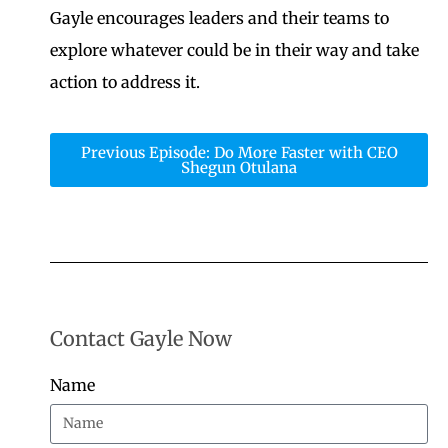
Gayle encourages leaders and their teams to
explore whatever could be in their way and take
action to address it.
Previous Episode: Do More Faster with CEO
Shegun Otulana
Contact Gayle Now
Name