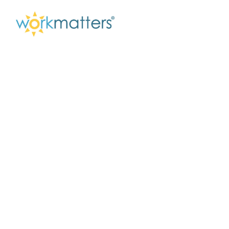
Breaking Through
The Invisible
Barriers That Hold
You Back